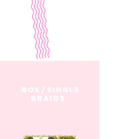
box/single
braids