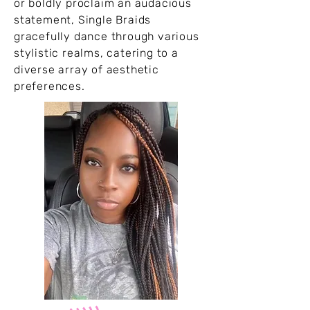
or boldly proclaim an audacious
statement, Single Braids
gracefully dance through various
stylistic realms, catering to a
diverse array of aesthetic
preferences.