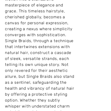
masterpiece of elegance and
grace. This timeless hairstyle,
cherished globally, becomes a
canvas for personal expression,
creating a nexus where simplicity
converges with sophistication.
Single Braids, through a technique
that intertwines extensions with
natural hair, construct a cascade
of sleek, versatile strands, each
telling its own unique story. Not
only revered for their aesthetic
allure, but Single Braids also stand
as a sentinel, safeguarding the
health and vibrancy of natural hair
by offering a protective styling
option. Whether they subtly
whisper with understated charm