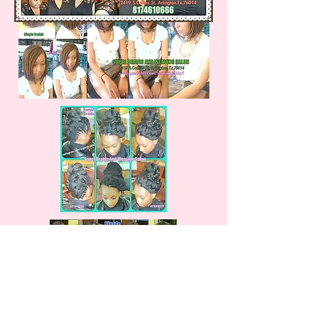
Box or Single