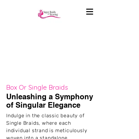
Box Or Single Braids
Unleashing a Symphony
of Singular Elegance
Indulge in the classic beauty of
Single Braids, where each
individual strand is meticulously
woven into a standalone