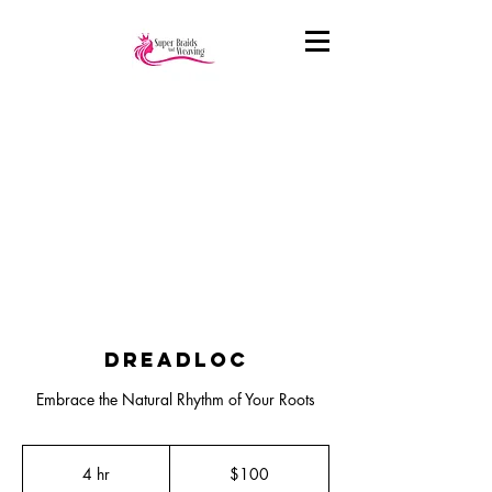
Dreadloc
Embrace the Natural Rhythm of Your Roots
100
US
4 hr
4
$100
dollars