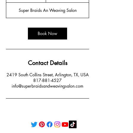
h
r
Super Braids An Weaving Salon
Book Now
Contact Details
2419 South Collins Street, Arlington, TX, USA
817-881-4527
info@superbraidsandweavingsalon.com